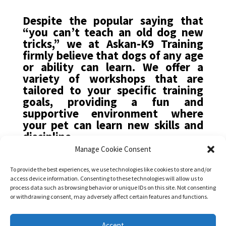
Despite the popular saying that
“you can’t teach an old dog new
tricks,” we at Askan-K9 Training
firmly believe that dogs of any age
or ability can learn. We offer a
variety of workshops that are
tailored to your specific training
goals, providing a fun and
supportive environment where
your pet can learn new skills and
discipline.
Manage Cookie Consent
Our training philosophy
emphasizes positive
To provide the best experiences, we use technologies like cookies to store and/or
access device information. Consenting to these technologies will allow us to
reinforcement, with plenty of
process data such as browsing behavior or unique IDs on this site. Not consenting
praise, cuddles, and treats. We
or withdrawing consent, may adversely affect certain features and functions.
understand that dog training is an
ongoing process that requires
Accept