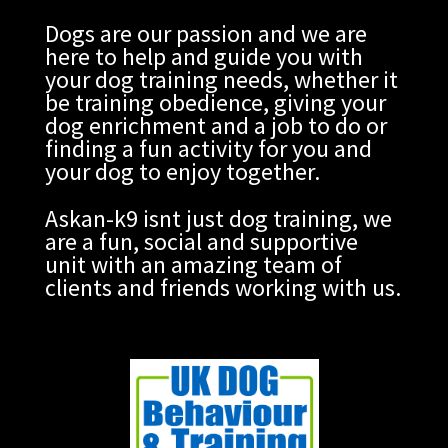
Dogs are our passion and we are
here to help and guide you with
your dog training needs, whether it
be training obedience, giving your
dog enrichment and a job to do or
finding a fun activity for you and
your dog to enjoy together.
Askan-k9 isnt just dog training, we
are a fun, social and supportive
unit with an amazing team of
clients and friends working with us.