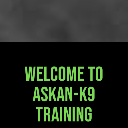
Welcome To
Askan-K9
Training