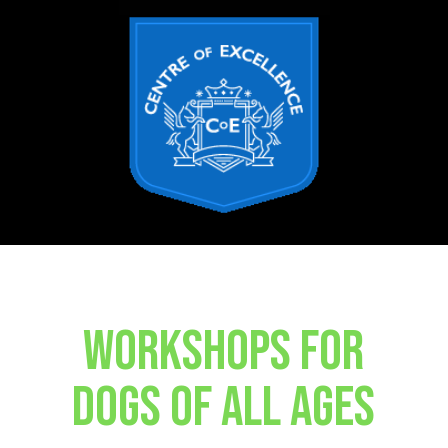
WORKSHOPS FOR
DOGS OF ALL AGES