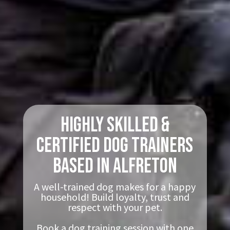
Highly Skilled &
Certified Dog Trainers
based in Alfreton
A well-trained dog makes for a happy
household! Build loyalty, trust and
respect with your pet.
Book a dog training session with one