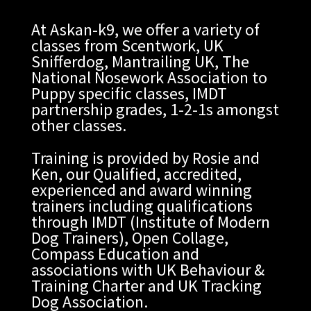
At Askan-k9, we offer a variety of
classes from Scentwork, UK
Snifferdog, Mantrailing UK, The
National Nosework Association to
Puppy specific classes, IMDT
partnership grades, 1-2-1s amongst
other classes.
Training is provided by Rosie and
Ken, our Qualified, accredited,
experienced and award winning
trainers including qualifications
through IMDT (Institute of Modern
Dog Trainers), Open Collage,
Compass Education and
associations with UK Behaviour &
Training Charter and UK Tracking
Dog Association.