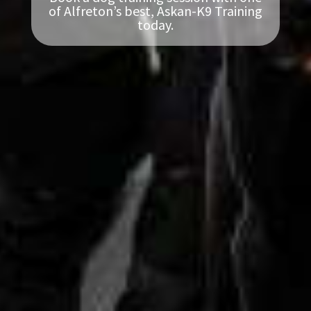
of Alfreton’s best, Askan-K9 Training
today.