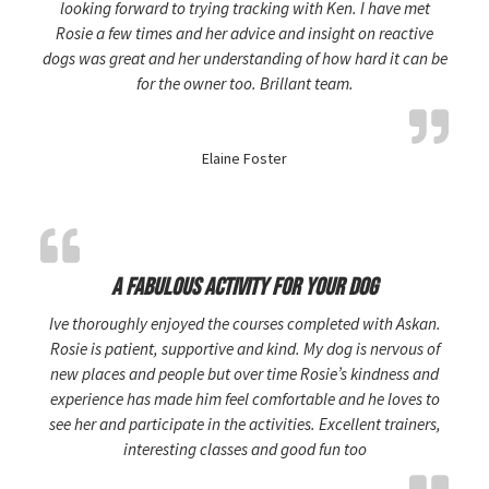
looking forward to trying tracking with Ken. I have met
Rosie a few times and her advice and insight on reactive
dogs was great and her understanding of how hard it can be
for the owner too. Brillant team.
Elaine Foster
A fabulous activity for your dog
Ive thoroughly enjoyed the courses completed with Askan.
Rosie is patient, supportive and kind. My dog is nervous of
new places and people but over time Rosie’s kindness and
experience has made him feel comfortable and he loves to
see her and participate in the activities. Excellent trainers,
interesting classes and good fun too