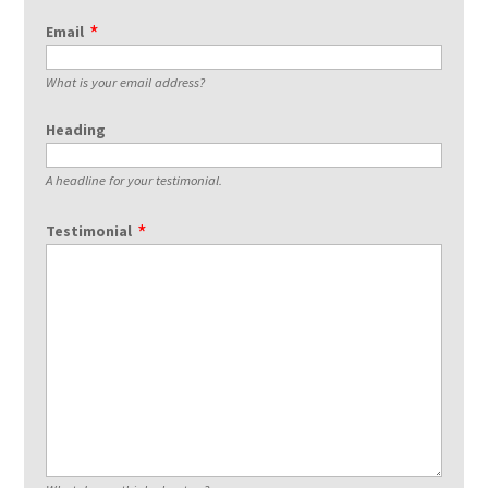
Email
What is your email address?
Heading
A headline for your testimonial.
Testimonial