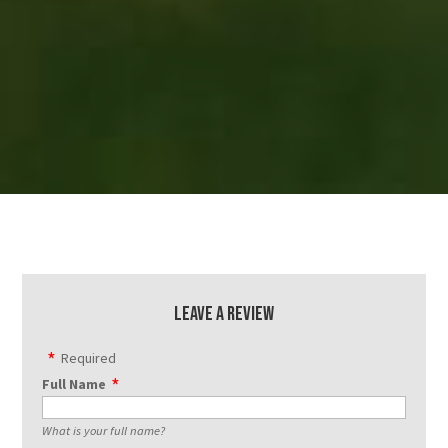
Leave a Review
Required
Full Name
What is your full name?