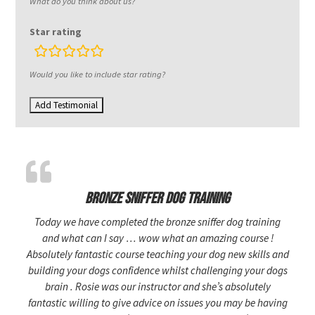
What do you think about us?
Star rating
rating
fields
Would you like to include star rating?
Bronze sniffer dog training
Today we have completed the bronze sniffer dog training
and what can I say … wow what an amazing course !
Absolutely fantastic course teaching your dog new skills and
building your dogs confidence whilst challenging your dogs
brain . Rosie was our instructor and she’s absolutely
fantastic willing to give advice on issues you may be having