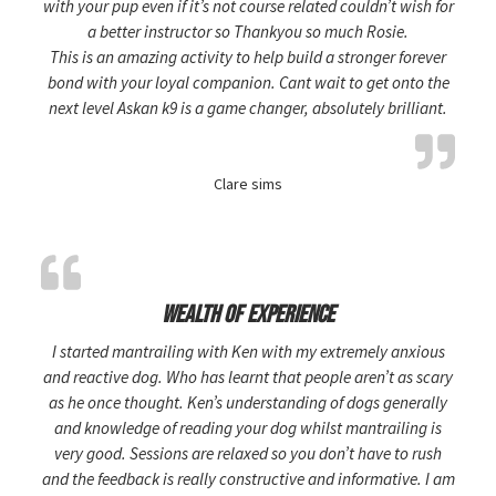
with your pup even if it’s not course related couldn’t wish for
a better instructor so Thankyou so much Rosie.
This is an amazing activity to help build a stronger forever
bond with your loyal companion. Cant wait to get onto the
next level Askan k9 is a game changer, absolutely brilliant.
Clare sims
Wealth of experience
I started mantrailing with Ken with my extremely anxious
and reactive dog. Who has learnt that people aren’t as scary
as he once thought. Ken’s understanding of dogs generally
and knowledge of reading your dog whilst mantrailing is
very good. Sessions are relaxed so you don’t have to rush
and the feedback is really constructive and informative. I am