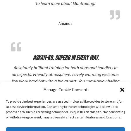
to learn more about Mantrailing.
Amanda
Askan-K9. Superb in every way.
Absolutely brilliant training for both dogs and handlers in
all aspects. Friendly atmosphere. Lovely warming welcome.
You work hard but with a fun aspect. You come away feeling
like you have achieved something. Rosie and Ken are
Manage Cookie Consent
brilliant at what they do.
To provide the best experiences, we use technologies like cookies to store and/or
access device information. Consenting to these technologies will allow us to
process data such as browsing behavior or unique IDs on this site. Not consenting
KiaraW-3
or withdrawing consent, may adversely affect certain features and functions.