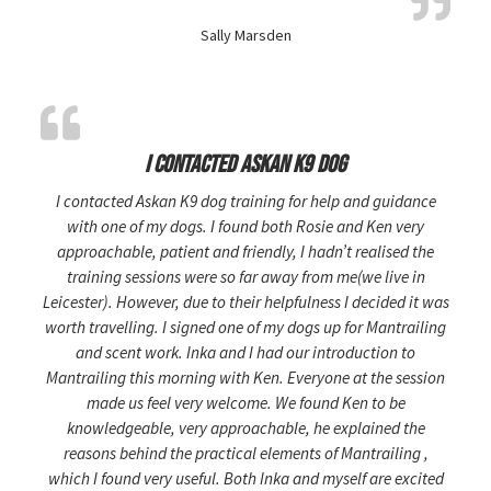
Sally Marsden
I contacted Askan K9 dog
I contacted Askan K9 dog training for help and guidance
with one of my dogs. I found both Rosie and Ken very
approachable, patient and friendly, I hadn’t realised the
training sessions were so far away from me(we live in
Leicester). However, due to their helpfulness I decided it was
worth travelling. I signed one of my dogs up for Mantrailing
and scent work. Inka and I had our introduction to
Mantrailing this morning with Ken. Everyone at the session
made us feel very welcome. We found Ken to be
knowledgeable, very approachable, he explained the
reasons behind the practical elements of Mantrailing ,
which I found very useful. Both Inka and myself are excited