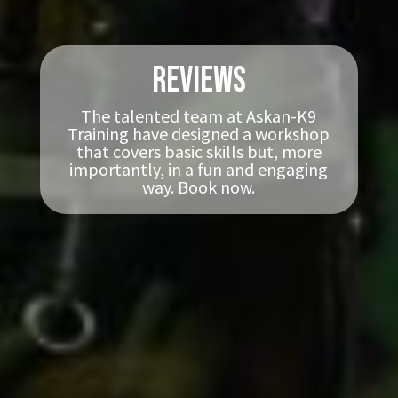
Reviews
The talented team at Askan-K9
Training have designed a workshop
that covers basic skills but, more
importantly, in a fun and engaging
way. Book now.