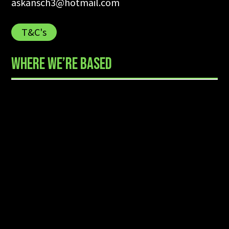
askansch3@hotmail.com
T&C's
WHERE WE’RE BASED