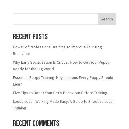
Search
Recent Posts
Power of Professional Training To Improve Your Dog
Behaviour
Why Early Socialisation Is Critical: How to Get Your Puppy
Ready for the Big World
Essential Puppy Training: Key Lessons Every Puppy Should
Learn
Five Tips to Boost Your Pet’s Behaviour Before Training
Loose Leash Walking Made Easy: A Guide to Effective Leash
Training
Recent Comments