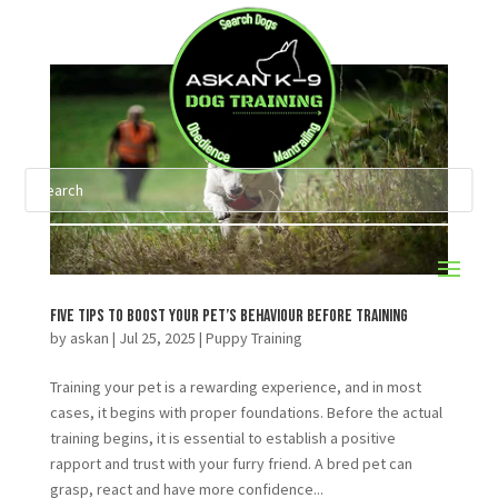
Five Tips to Boost Your Pet’s Behaviour Before Training
by
askan
|
Jul 25, 2025
|
Puppy Training
Training your pet is a rewarding experience, and in most
cases, it begins with proper foundations. Before the actual
training begins, it is essential to establish a positive
rapport and trust with your furry friend. A bred pet can
grasp, react and have more confidence...