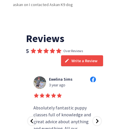
askan
on
I contacted Askan K9 dog
Reviews
5
Over Reviews
Write a Review
Ewelina Sims
T
3 year ago
3
d people
Absolutely fantastic puppy
always h
ning!
classes full of knowledge and
questions
as helped
great advice about anything
group rea
b.
and everything. All our
my pup ha