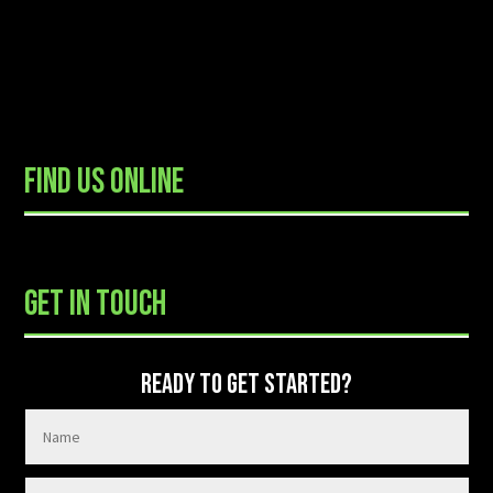
FIND US ONLINE
READY TO GET STARTED?
GET IN TOUCH
READY TO GET STARTED?