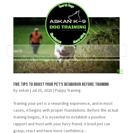
Five Tips to Boost Your Pet’s Behaviour Before Training
by
askan
|
Jul 25, 2025
|
Puppy Training
Training your pet is a rewarding experience, and in most
cases, it begins with proper foundations. Before the actual
training begins, it is essential to establish a positive
rapport and trust with your furry friend. A bred pet can
grasp, react and have more confidence...