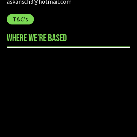
askansch3@hotmail.com
T&C's
WHERE WE’RE BASED