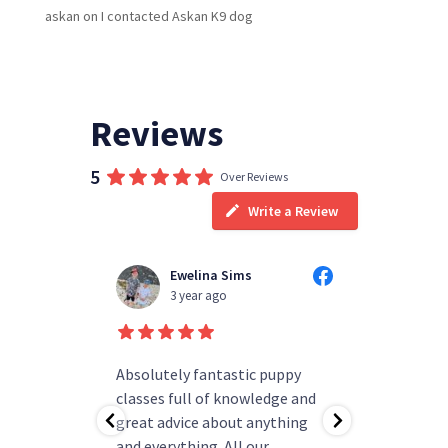
askan
on
I contacted Askan K9 dog
Reviews
5
Over Reviews
Write a Review
Ewelina Sims
T
3 year ago
3
d people
Absolutely fantastic puppy
always h
ning!
classes full of knowledge and
questions
as helped
great advice about anything
group rea
b.
and everything. All our
my pup ha