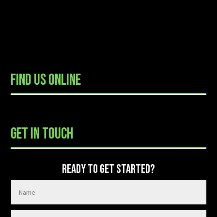
FIND US ONLINE
READY TO GET STARTED?
GET IN TOUCH
READY TO GET STARTED?