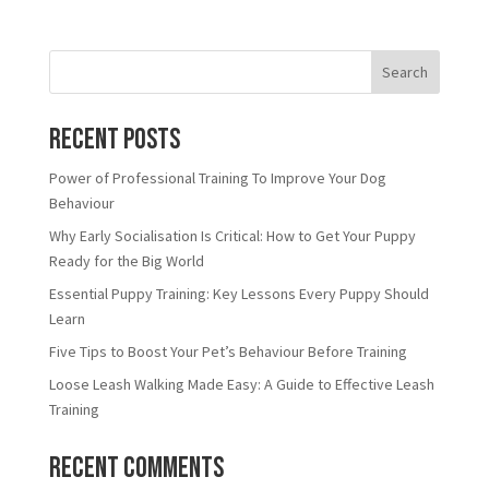
Search
Recent Posts
Power of Professional Training To Improve Your Dog
Behaviour
Why Early Socialisation Is Critical: How to Get Your Puppy
Ready for the Big World
Essential Puppy Training: Key Lessons Every Puppy Should
Learn
Five Tips to Boost Your Pet’s Behaviour Before Training
Loose Leash Walking Made Easy: A Guide to Effective Leash
Training
Recent Comments