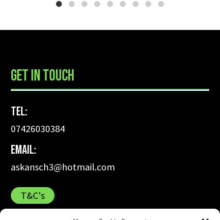
already thinking about booking
more classes next year.
...
GET IN TOUCH
Tel:
07426030384
Email:
askansch3@hotmail.com
T&C's