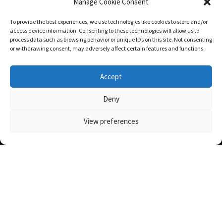
WHERE WE’RE BASED
Manage Cookie Consent
To provide the best experiences, we use technologies like cookies to store and/or
access device information. Consenting to these technologies will allow us to
process data such as browsing behavior or unique IDs on this site. Not consenting
or withdrawing consent, may adversely affect certain features and functions.
Accept
Deny
View preferences