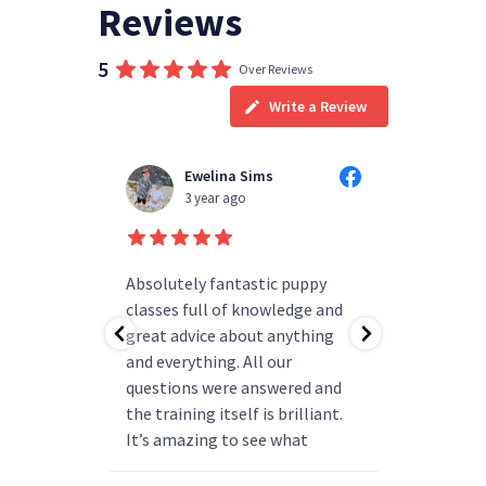
Reviews
5
Over Reviews
Write a Review
Ewelina Sims
Tyler Doody
3 year ago
3 year ago
Absolutely fantastic puppy
always happy to ans
classes full of knowledge and
questions you have v
great advice about anything
group really friendl
and everything. All our
my pup has all the b
questions were answered and
and is ready to progr
the training itself is brilliant.
say enough how amaz
It’s amazing to see what
been
progress they can make. We