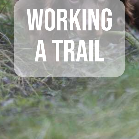
Working
A Trail