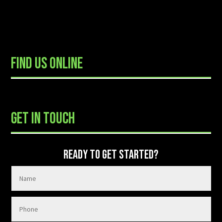
FIND US ONLINE
READY TO GET STARTED?
GET IN TOUCH
READY TO GET STARTED?