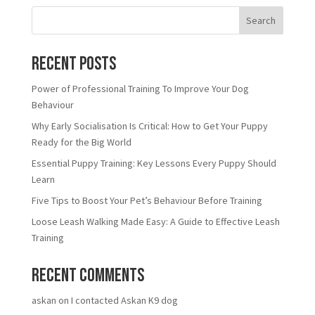
Search
Recent Posts
Power of Professional Training To Improve Your Dog
Behaviour
Why Early Socialisation Is Critical: How to Get Your Puppy
Ready for the Big World
Essential Puppy Training: Key Lessons Every Puppy Should
Learn
Five Tips to Boost Your Pet’s Behaviour Before Training
Loose Leash Walking Made Easy: A Guide to Effective Leash
Training
Recent Comments
askan
on
I contacted Askan K9 dog