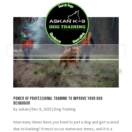
Power of Professional Training To Improve Your Dog
Behaviour
by
askan
|
Dec 8, 2025
|
Dog Training
How many times have you tried to pet a dog and got scared
due to barking? It must occur numerous times, and it is a