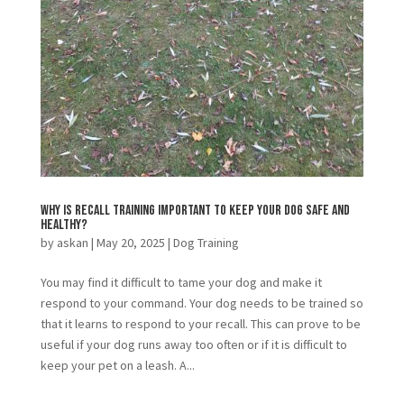
Why is Recall Training Important to Keep Your Dog Safe and
Healthy?
by
askan
|
May 20, 2025
|
Dog Training
You may find it difficult to tame your dog and make it
respond to your command. Your dog needs to be trained so
that it learns to respond to your recall. This can prove to be
useful if your dog runs away too often or if it is difficult to
keep your pet on a leash. A...