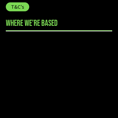
T&C's
WHERE WE’RE BASED