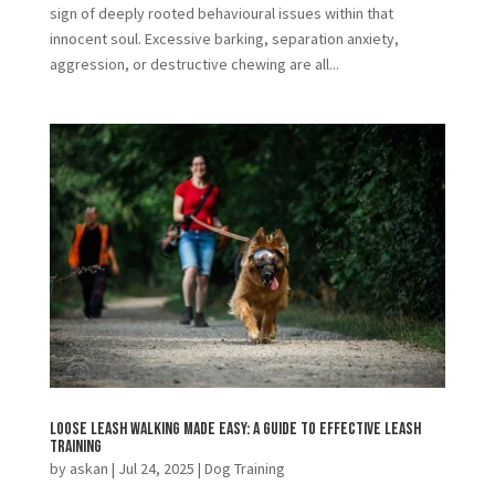
sign of deeply rooted behavioural issues within that
innocent soul. Excessive barking, separation anxiety,
aggression, or destructive chewing are all...
Loose Leash Walking Made Easy: A Guide to Effective Leash
Training
by
askan
|
Jul 24, 2025
|
Dog Training