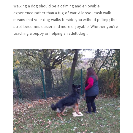
Walking a dog should be a calming and enjoyable
experience rather than a tug-of-war. A loose-leash walk
means that your dog walks beside you without pulling; the
stroll becomes easier and more enjoyable. Whether you’re
teaching a puppy or helping an adult dog...