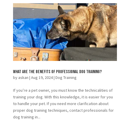
What Are The Benefits of Professional Dog Training?
by
askan
|
Aug 19, 2024
|
Dog Training
If you’re a pet owner, you must know the technicalities of
training your dog. With this knowledge, it is easier for you
to handle your pet. If you need more clarification about
proper dog training techniques, contact professionals for
dog training in...