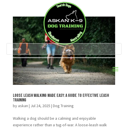
Loose Leash Walking Made Easy: A Guide to Effective Leash
Training
by
askan
|
Jul 24, 2025
|
Dog Training
Walking a dog should be a calming and enjoyable
experience rather than a tug-of-war. A loose-leash walk