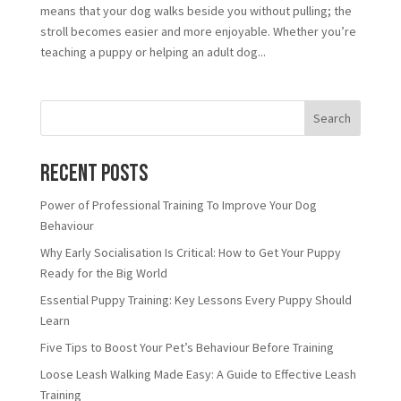
means that your dog walks beside you without pulling; the
stroll becomes easier and more enjoyable. Whether you’re
teaching a puppy or helping an adult dog...
Search
Recent Posts
Power of Professional Training To Improve Your Dog
Behaviour
Why Early Socialisation Is Critical: How to Get Your Puppy
Ready for the Big World
Essential Puppy Training: Key Lessons Every Puppy Should
Learn
Five Tips to Boost Your Pet’s Behaviour Before Training
Loose Leash Walking Made Easy: A Guide to Effective Leash
Training