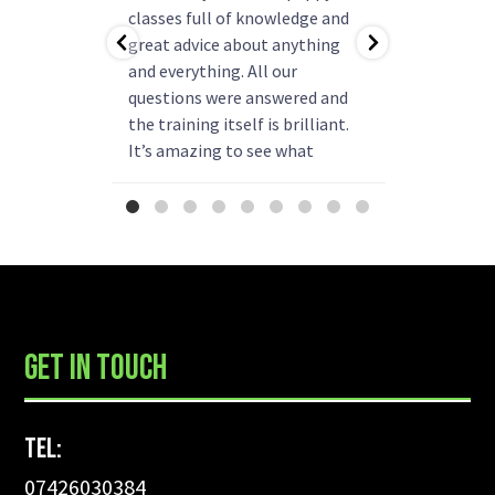
ning!
classes full of knowledge and
questions
as helped
great advice about anything
group rea
b.
and everything. All our
my pup ha
r better
questions were answered and
and is re
come back
the training itself is brilliant.
say enou
 have!
It’s amazing to see what
been
progress they can make. We
already thinking about booking
more classes next year.
...
GET IN TOUCH
Tel:
07426030384