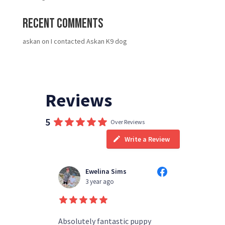
Recent Comments
askan
on
I contacted Askan K9 dog
Reviews
5
Over Reviews
Write a Review
Ewelina Sims
T
3 year ago
3
d people
Absolutely fantastic puppy
always h