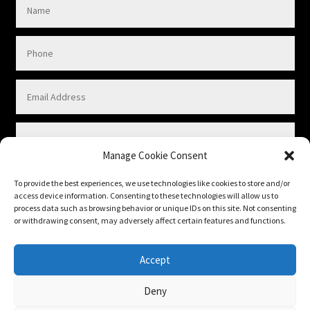
Manage Cookie Consent
To provide the best experiences, we use technologies like cookies to store and/or
access device information. Consenting to these technologies will allow us to
process data such as browsing behavior or unique IDs on this site. Not consenting
or withdrawing consent, may adversely affect certain features and functions.
Submit
Accept
Deny