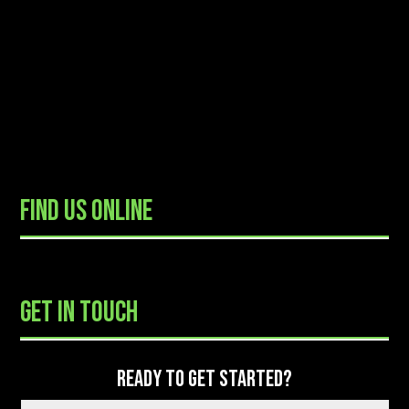
FIND US ONLINE
READY TO GET STARTED?
GET IN TOUCH
READY TO GET STARTED?