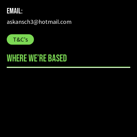
Email:
askansch3@hotmail.com
T&C's
WHERE WE’RE BASED