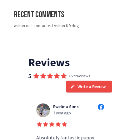
Recent Comments
askan
on
I contacted Askan K9 dog
Reviews
5
Over Reviews
Write a Review
Ewelina Sims
T
3 year ago
3
d people
Absolutely fantastic puppy
always h