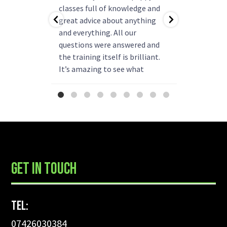
ning!
classes full of knowledge and
questions
as helped
great advice about anything
group rea
b.
and everything. All our
my pup ha
r better
questions were answered and
and is re
come back
the training itself is brilliant.
say enou
 have!
It’s amazing to see what
been
progress they can make. We
already thinking about booking
more classes next year.
...
GET IN TOUCH
Tel:
07426030384