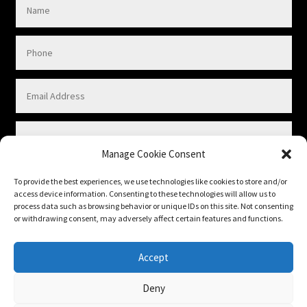
Manage Cookie Consent
To provide the best experiences, we use technologies like cookies to store and/or
access device information. Consenting to these technologies will allow us to
process data such as browsing behavior or unique IDs on this site. Not consenting
or withdrawing consent, may adversely affect certain features and functions.
Submit
Accept
Deny