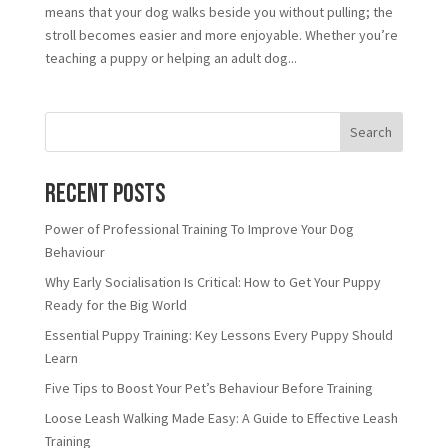
means that your dog walks beside you without pulling; the
stroll becomes easier and more enjoyable. Whether you’re
teaching a puppy or helping an adult dog...
Search
Recent Posts
Power of Professional Training To Improve Your Dog
Behaviour
Why Early Socialisation Is Critical: How to Get Your Puppy
Ready for the Big World
Essential Puppy Training: Key Lessons Every Puppy Should
Learn
Five Tips to Boost Your Pet’s Behaviour Before Training
Loose Leash Walking Made Easy: A Guide to Effective Leash
Training