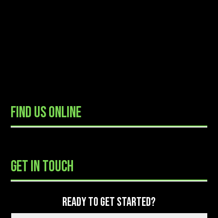
FIND US ONLINE
READY TO GET STARTED?
GET IN TOUCH
READY TO GET STARTED?