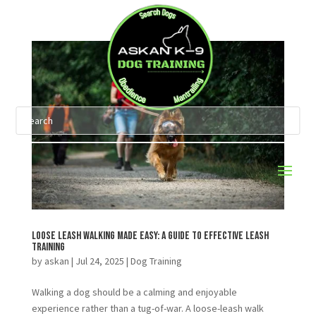
Loose Leash Walking Made Easy: A Guide to Effective Leash
Training
by
askan
|
Jul 24, 2025
|
Dog Training
Walking a dog should be a calming and enjoyable
experience rather than a tug-of-war. A loose-leash walk