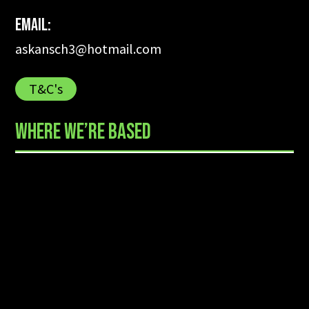
Email:
askansch3@hotmail.com
T&C's
WHERE WE’RE BASED