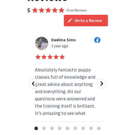
5
Over Reviews
Write a Review
Ewelina Sims
T
3 year ago
3
d people
Absolutely fantastic puppy
always h
ning!
classes full of knowledge and
questions
as helped
great advice about anything
group rea
b.
and everything. All our
my pup ha
r better
questions were answered and
and is re
come back
the training itself is brilliant.
say enou
 have!
It’s amazing to see what
been
progress they can make. We
already thinking about booking
more classes next year.
...