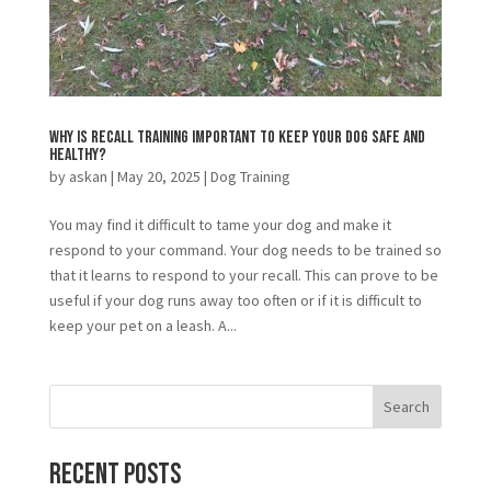
Why is Recall Training Important to Keep Your Dog Safe and
Healthy?
by
askan
|
May 20, 2025
|
Dog Training
You may find it difficult to tame your dog and make it
respond to your command. Your dog needs to be trained so
that it learns to respond to your recall. This can prove to be
useful if your dog runs away too often or if it is difficult to
keep your pet on a leash. A...
Search
Recent Posts