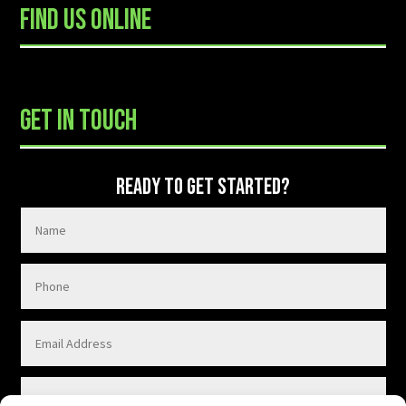
FIND US ONLINE
READY TO GET STARTED?
GET IN TOUCH
READY TO GET STARTED?