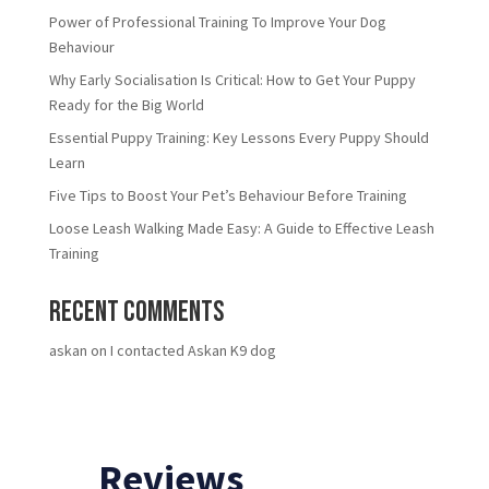
Power of Professional Training To Improve Your Dog
Behaviour
Why Early Socialisation Is Critical: How to Get Your Puppy
Ready for the Big World
Essential Puppy Training: Key Lessons Every Puppy Should
Learn
Five Tips to Boost Your Pet’s Behaviour Before Training
Loose Leash Walking Made Easy: A Guide to Effective Leash
Training
Recent Comments
askan
on
I contacted Askan K9 dog
Reviews