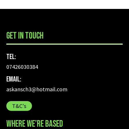
GET IN TOUCH
Tel:
07426030384
Email:
askansch3@hotmail.com
T&C's
WHERE WE’RE BASED