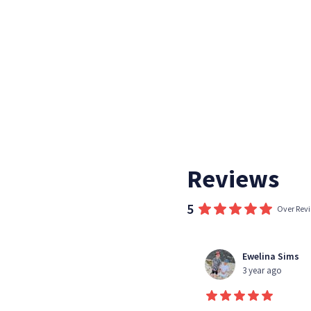
Reviews
5
Over Rev
Kim Sanders
Ewelina Sims
3 year ago
3 year ago