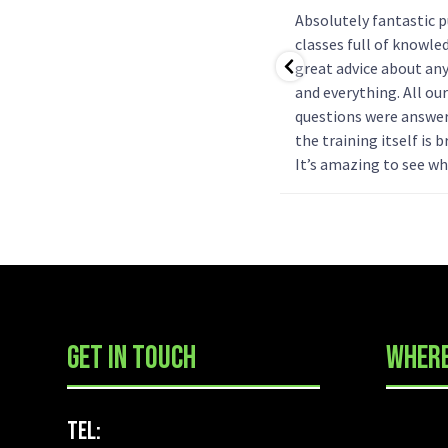
Will always recommend people
Absolutely fantastic 
to go to Askan-K9 training!
classes full of knowle
Rosie is patient and has helped
great advice about an
us so much with our lab.
and everything. All our
Couldn’t have asked for better
questions were answe
help and will always come back
the training itself is br
with any puppy/dog we have!
It’s amazing to see w
progress they can ma
already thinking abou
more classes next year
GET IN TOUCH
WHERE
Tel: