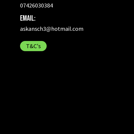
07426030384
Email:
askansch3@hotmail.com
T&C's