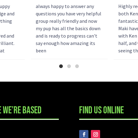
puppy
always happy to answer any
Highly r
dge and
questions you have very helpful
both Ken
ything
group really friendly and now
fantastic
my pup has all the basics down
Maki hav
red and
and is ready to progress can't
with Ken 
illiant.
say enough how amazing its
half, and
hat
been
seeing th
ke. We
fantastic
t booking
amazing 
.
...
strange p
 WE’RE BASED
FIND US ONLINE
READY TO GET STAR