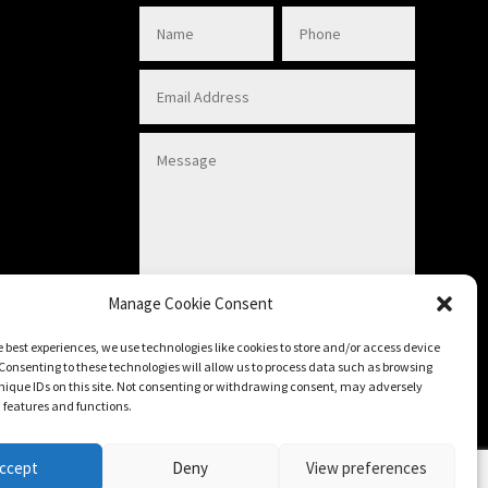
Manage Cookie Consent
Submit
e best experiences, we use technologies like cookies to store and/or access device
Consenting to these technologies will allow us to process data such as browsing
nique IDs on this site. Not consenting or withdrawing consent, may adversely
n features and functions.
ccept
Deny
View preferences