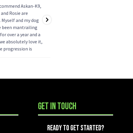
ecommend Askan-K9,
Just started tracking with my
 and Rosie are
girl callie. Working towards
. Myself and my dog
foundation level. So enjoyable.
e been mantrailing
Ken explains everything fully
for over a year and a
and in a easy to understand way.
 we absolutely love it,
Also explains how the dog is
e progression is
working so the handler gets
, and has been
the best experience. Team
at getting her used to
building between dog and
eople, as this was
...
handler is
...
GET IN TOUCH
TED?
READY TO GET STARTED?