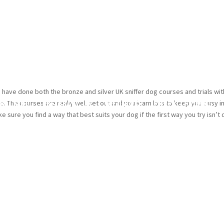
. I have done both the bronze and silver UK sniffer dog courses and trials wi
racking
TREIBBALL UK
Obedience
Puppy Training
me. The courses are really well set out and you learn lots to keep you busy i
 sure you find a way that best suits your dog if the first way you try isn’t 