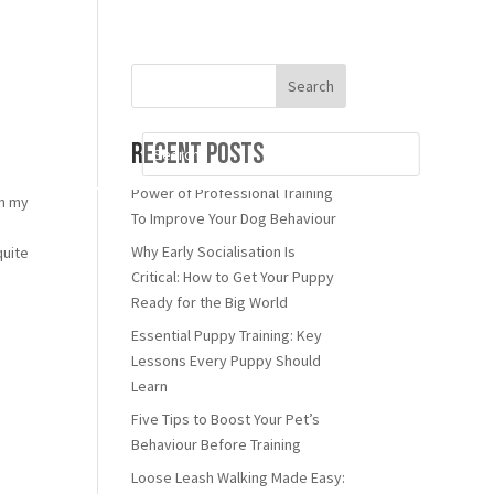
Search
Recent Posts
Power of Professional Training
th my
To Improve Your Dog Behaviour
n
Why Early Socialisation Is
quite
Critical: How to Get Your Puppy
Ready for the Big World
Essential Puppy Training: Key
Lessons Every Puppy Should
Learn
Five Tips to Boost Your Pet’s
Behaviour Before Training
Loose Leash Walking Made Easy: