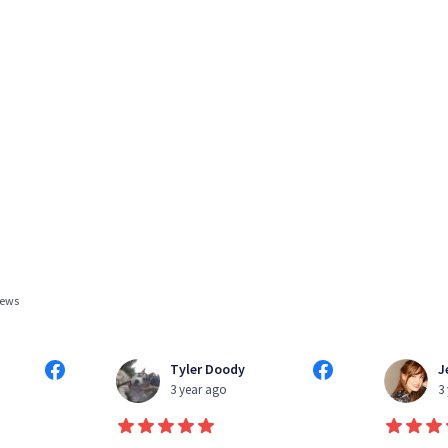
iews
Tyler Doody
J
3 year ago
3