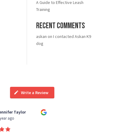
A Guide to Effective Leash
Training
Recent Comments
askan
on
I contacted Askan K9
dog
Write a Review
ennifer Taylor
Kiara Wright
 year ago
3 year ago