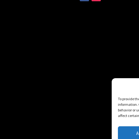
To provide th
information. 
behavior or u
affect certai
A